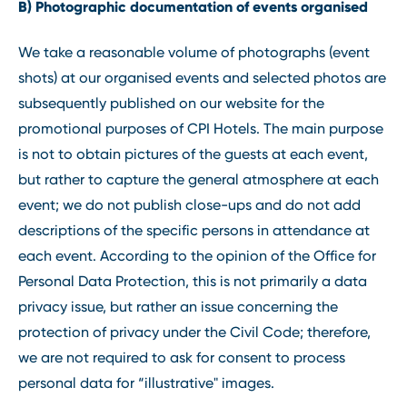
B) Photographic documentation of events organised
We take a reasonable volume of photographs (event
shots) at our organised events and selected photos are
subsequently published on our website for the
promotional purposes of CPI Hotels. The main purpose
is not to obtain pictures of the guests at each event,
but rather to capture the general atmosphere at each
event; we do not publish close-ups and do not add
descriptions of the specific persons in attendance at
each event. According to the opinion of the Office for
Personal Data Protection, this is not primarily a data
privacy issue, but rather an issue concerning the
protection of privacy under the Civil Code; therefore,
we are not required to ask for consent to process
personal data for “illustrative" images.