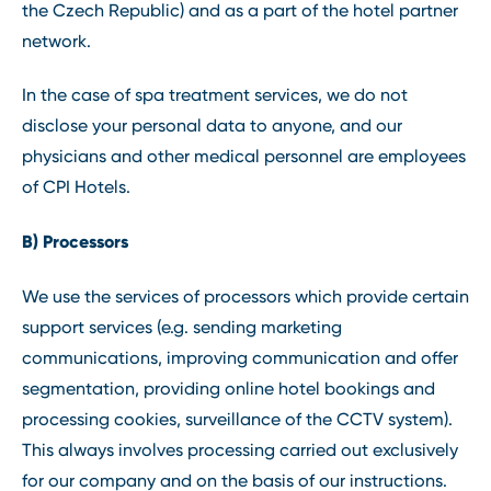
the Czech Republic) and as a part of the hotel partner
network.
In the case of spa treatment services, we do not
disclose your personal data to anyone, and our
physicians and other medical personnel are employees
of CPI Hotels.
B) Processors
We use the services of processors which provide certain
support services (e.g. sending marketing
communications, improving communication and offer
segmentation, providing online hotel bookings and
processing cookies, surveillance of the CCTV system).
This always involves processing carried out exclusively
for our company and on the basis of our instructions.