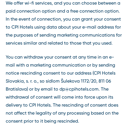
We offer wi-fi services, and you can choose between a
paid connection option and a free connection option.
In the event of connection, you can grant your consent
to CPI Hotels using data about your e-mail address for
the purposes of sending marketing communications for
services similar and related to those that you used.
You can withdraw your consent at any time in an e-
mail with a marketing communication or by sending
notice rescinding consent to our address (CPI Hotels
Slovakia, s. r. o., so sídlom Šulekova 1172/20, 811 06
Bratislava) or by email to
dp@cpihotels.com
. The
withdrawal of consent will come into force upon its
delivery to CPI Hotels. The rescinding of consent does
not affect the legality of any processing based on the
consent prior to it being rescinded.