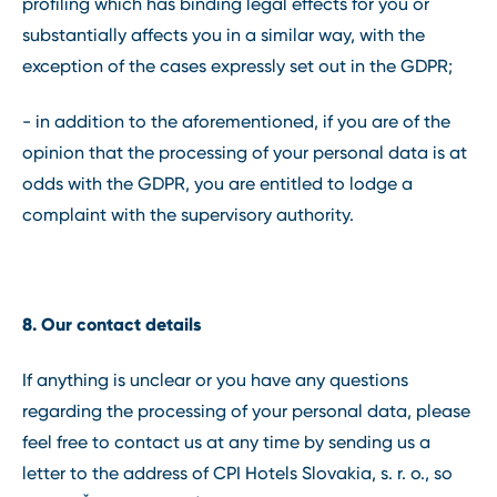
profiling which has binding legal effects for you or
substantially affects you in a similar way, with the
exception of the cases expressly set out in the GDPR;
- in addition to the aforementioned, if you are of the
opinion that the processing of your personal data is at
odds with the GDPR, you are entitled to lodge a
complaint with the supervisory authority.
8. Our contact details
If anything is unclear or you have any questions
regarding the processing of your personal data, please
feel free to contact us at any time by sending us a
letter to the address of CPI Hotels Slovakia, s. r. o., so