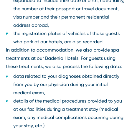
expanded to include their date of birth, nationality,
the number of their passport or travel document,
visa number and their permanent residential
address abroad,
the registration plates of vehicles of those guests
who park at our hotels, are also recorded.
In addition to accommodation, we also provide spa
treatments at our Badenia Hotels. For guests using
these treatments, we also process the following data:
data related to your diagnoses obtained directly
from you by our physician during your initial
medical exam,
details of the medical procedures provided to you
at our facilities during a treatment stay (medical
exam, any medical complications occurring during
your stay, etc.)