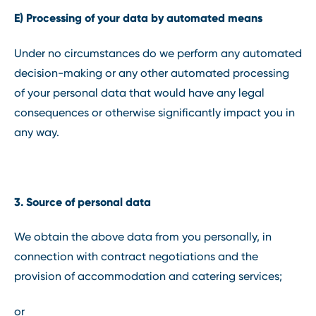
E) Processing of your data by automated means
Under no circumstances do we perform any automated
decision-making or any other automated processing
of your personal data that would have any legal
consequences or otherwise significantly impact you in
any way.
3. Source of personal data
We obtain the above data from you personally, in
connection with contract negotiations and the
provision of accommodation and catering services;
or