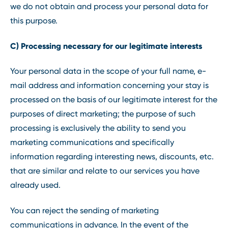
we do not obtain and process your personal data for
this purpose.
C) Processing necessary for our legitimate interests
Your personal data in the scope of your full name, e-
mail address and information concerning your stay is
processed on the basis of our legitimate interest for the
purposes of direct marketing; the purpose of such
processing is exclusively the ability to send you
marketing communications and specifically
information regarding interesting news, discounts, etc.
that are similar and relate to our services you have
already used.
You can reject the sending of marketing
communications in advance. In the event of the