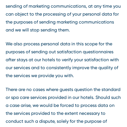
sending of marketing communications, at any time you
can object to the processing of your personal data for
the purposes of sending marketing communications
and we will stop sending them.
We also process personal data in this scope for the
purposes of sending out satisfaction questionnaires
after stays at our hotels to verify your satisfaction with
our services and to consistently improve the quality of
the services we provide you with.
There are no cases where guests question the standard
or spa care services provided in our hotels. Should such
a case arise, we would be forced to process data on
the services provided to the extent necessary to
conduct such a dispute, solely for the purpose of