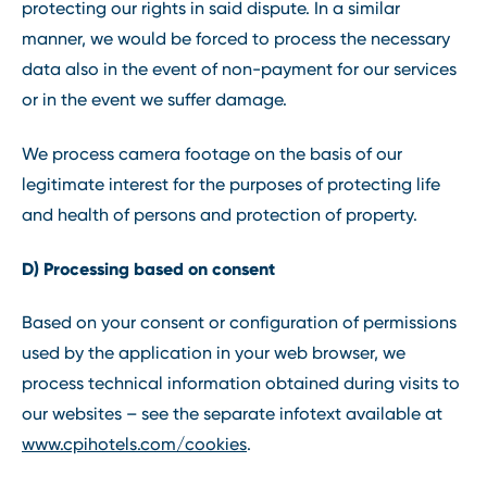
protecting our rights in said dispute. In a similar
manner, we would be forced to process the necessary
data also in the event of non-payment for our services
or in the event we suffer damage.
We process camera footage on the basis of our
legitimate interest for the purposes of protecting life
and health of persons and protection of property.
D) Processing based on consent
Based on your consent or configuration of permissions
used by the application in your web browser, we
process technical information obtained during visits to
our websites – see the separate infotext available at
www.cpihotels.com/cookies
.