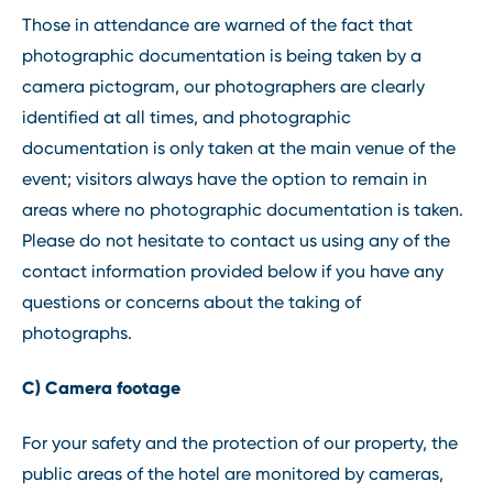
Those in attendance are warned of the fact that
photographic documentation is being taken by a
camera pictogram, our photographers are clearly
identified at all times, and photographic
documentation is only taken at the main venue of the
event; visitors always have the option to remain in
areas where no photographic documentation is taken.
Please do not hesitate to contact us using any of the
contact information provided below if you have any
questions or concerns about the taking of
photographs.
C) Camera footage
For your safety and the protection of our property, the
public areas of the hotel are monitored by cameras,