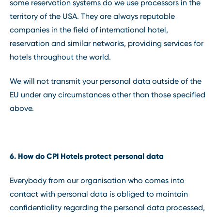
some reservation systems do we use processors in the
territory of the USA. They are always reputable
companies in the field of international hotel,
reservation and similar networks, providing services for
hotels throughout the world.
We will not transmit your personal data outside of the
EU under any circumstances other than those specified
above.
6. How do CPI Hotels protect personal data
Everybody from our organisation who comes into
contact with personal data is obliged to maintain
confidentiality regarding the personal data processed,