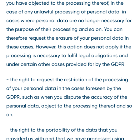
you have objected to the processing thereof, in the
case of any unlawful processing of personal data, in
cases where personal data are no longer necessary for
the purpose of their processing and so on. You can
therefore request the erasure of your personal data in
these cases. However, this option does not apply if the
processing is necessary to fulfil legal obligations and
under certain other cases provided for by the GDPR.
- the right to request the restriction of the processing
of your personal data in the cases foreseen by the
GDPR, such as when you dispute the accuracy of the
personal data, object to the processing thereof and so
on.
- the right to the portability of the data that you
provided us with and that we have processed using