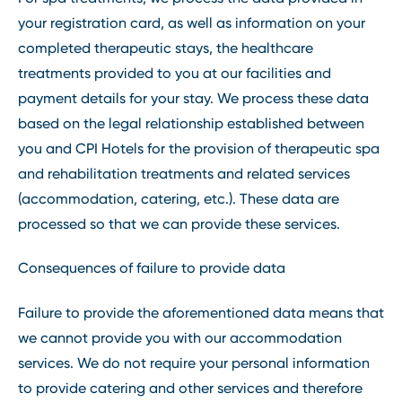
your registration card, as well as information on your
completed therapeutic stays, the healthcare
treatments provided to you at our facilities and
payment details for your stay. We process these data
based on the legal relationship established between
you and CPI Hotels for the provision of therapeutic spa
and rehabilitation treatments and related services
(accommodation, catering, etc.). These data are
processed so that we can provide these services.
Consequences of failure to provide data
Failure to provide the aforementioned data means that
we cannot provide you with our accommodation
services. We do not require your personal information
to provide catering and other services and therefore