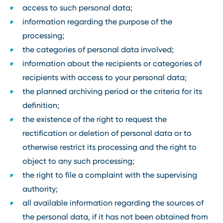
access to such personal data;
information regarding the purpose of the
processing;
the categories of personal data involved;
information about the recipients or categories of
recipients with access to your personal data;
the planned archiving period or the criteria for its
definition;
the existence of the right to request the
rectification or deletion of personal data or to
otherwise restrict its processing and the right to
object to any such processing;
the right to file a complaint with the supervising
authority;
all available information regarding the sources of
the personal data, if it has not been obtained from