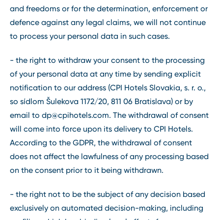
and freedoms or for the determination, enforcement or
defence against any legal claims, we will not continue
to process your personal data in such cases.
- the right to withdraw your consent to the processing
of your personal data at any time by sending explicit
notification to our address (CPI Hotels Slovakia, s. r. o.,
so sídlom Šulekova 1172/20, 811 06 Bratislava) or by
email to
dp@cpihotels.com
. The withdrawal of consent
will come into force upon its delivery to CPI Hotels.
According to the GDPR, the withdrawal of consent
does not affect the lawfulness of any processing based
on the consent prior to it being withdrawn.
- the right not to be the subject of any decision based
exclusively on automated decision-making, including