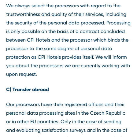
We always select the processors with regard to the
trustworthiness and quality of their services, including
the security of the personal data processed. Processing
is only possible on the basis of a contract concluded
between CPI Hotels and the processor which binds the
processor to the same degree of personal data
protection as CPI Hotels provides itself. We will inform
you about the processors we are currently working with
upon request.
C) Transfer abroad
Our processors have their registered offices and their
personal data processing sites in the Czech Republic
or in other EU countries. Only in the case of sending
and evaluating satisfaction surveys and in the case of