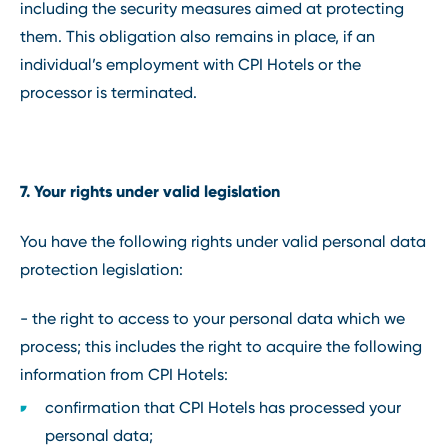
including the security measures aimed at protecting
them. This obligation also remains in place, if an
individual’s employment with CPI Hotels or the
processor is terminated.
7. Your rights under valid legislation
You have the following rights under valid personal data
protection legislation:
- the right to access to your personal data which we
process; this includes the right to acquire the following
information from CPI Hotels:
confirmation that CPI Hotels has processed your
personal data;