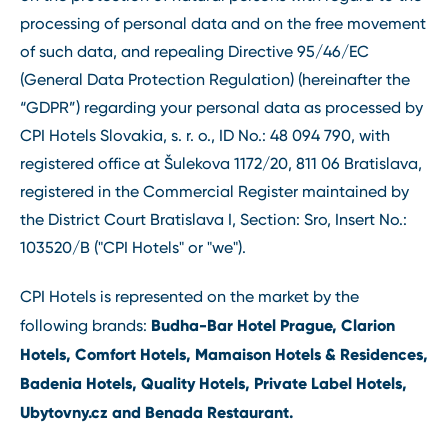
processing of personal data and on the free movement
of such data, and repealing Directive 95/46/EC
(General Data Protection Regulation) (hereinafter the
“GDPR”) regarding your personal data as processed by
CPI Hotels Slovakia, s. r. o., ID No.: 48 094 790, with
registered office at Šulekova 1172/20, 811 06 Bratislava,
registered in the Commercial Register maintained by
the District Court Bratislava I, Section: Sro, Insert No.:
103520/B ("CPI Hotels" or "we").
CPI Hotels is represented on the market by the
Budha-Bar Hotel Prague, Clarion
following brands:
Hotels, Comfort Hotels, Mamaison Hotels & Residences,
Badenia Hotels, Quality Hotels, Private Label Hotels,
Ubytovny.cz and Benada Restaurant.