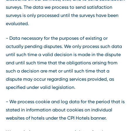
surveys. The data we process to send satisfaction
surveys is only processed until the surveys have been
evaluated.
- Data necessary for the purposes of existing or
actually pending disputes. We only process such data
until such time a valid decision is made in the dispute
and until such time that the obligations arising from
such a decision are met or until such time that a
dispute may occur regarding services provided, as
specified under valid legislation.
- We process cookie and log data for the period that is
stated in information about cookies on individual
websites of hotels under the CPI Hotels banner.