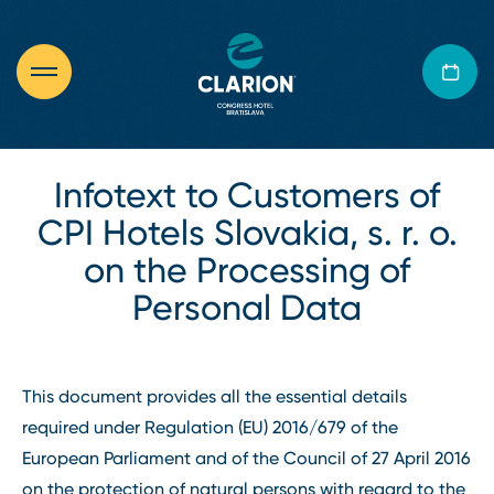
Infotext to Customers of
CPI Hotels Slovakia, s. r. o.
on the Processing of
Personal Data
This document provides all the essential details
required under Regulation (EU) 2016/679 of the
European Parliament and of the Council of 27 April 2016
on the protection of natural persons with regard to the