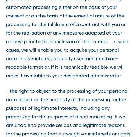
automated processing either on the basis of your
consent or on the basis of the essential nature of the
processing for the fulfilment of a contract with you or
for the realisation of any measures adopted at your
request prior to the conclusion of the contract. In such
cases, we will enable you to acquire your personal
data in a structured, regularly used and machine-
readable format or, if it is technically feasible, we will
make it available to your designated administrator,
- the right to object to the processing of your personal
data based on the necessity of the processing for the
purposes of legitimate interests, including any
processing for the purposes of direct marketing. If we
are unable to provide serious and legitimate reasons
for the processing that outweigh your interests or rights