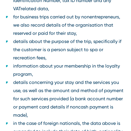
Identification Number, tax ID number and any
VATrelated data,
for business trips carried out by nonentrepreneurs,
we also record details of the organisation that
reserved or paid for their stay,
details about the purpose of the trip, specifically if
the customer is a person subject to spa or
recreation fees,
information about your membership in the loyalty
program,
details concerning your stay and the services you
use, as well as the amount and method of payment
for such services provided (a bank account number
or payment card details if noncash payment is
made),
in the case of foreign nationals, the data above is