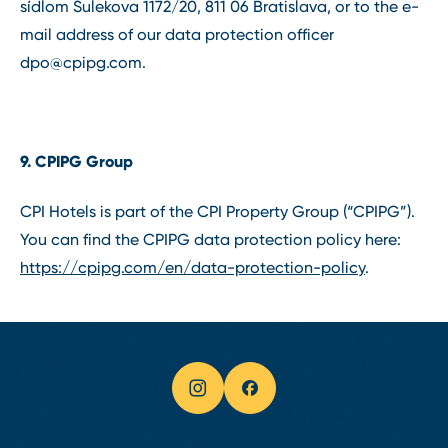
sídlom Šulekova 1172/20, 811 06 Bratislava, or to the e-
mail address of our data protection officer
dpo@cpipg.com
.
9. CPIPG Group
CPI Hotels is part of the CPI Property Group (“CPIPG”).
You can find the CPIPG data protection policy here:
https://cpipg.com/en/data-protection-policy
.