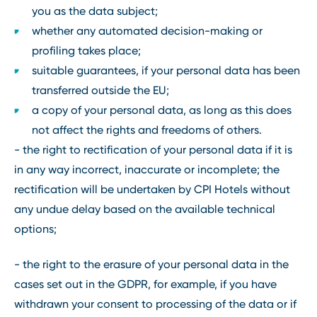
you as the data subject;
whether any automated decision-making or
profiling takes place;
suitable guarantees, if your personal data has been
transferred outside the EU;
a copy of your personal data, as long as this does
not affect the rights and freedoms of others.
- the right to rectification of your personal data if it is
in any way incorrect, inaccurate or incomplete; the
rectification will be undertaken by CPI Hotels without
any undue delay based on the available technical
options;
- the right to the erasure of your personal data in the
cases set out in the GDPR, for example, if you have
withdrawn your consent to processing of the data or if