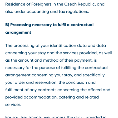
Residence of Foreigners in the Czech Republic, and
also under accounting and tax regulations.
B) Processing necessary to fulfil a contractual
arrangement
The processing of your identification data and data
concerning your stay and the services provided, as well
as the amount and method of their payment, is
necessary for the purpose of fulfilling the contractual
arrangement concerning your stay, and specifically
your order and reservation, the conclusion and
fulfilment of any contracts concerning the offered and
provided accommodation, catering and related
services.
For spa treatments, we process the data provided in