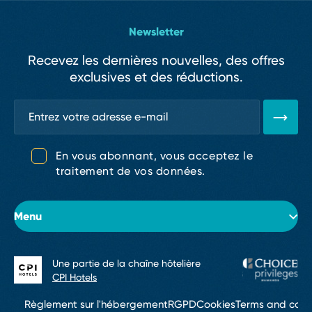
Newsletter
Recevez les dernières nouvelles, des offres
exclusives et des réductions.
En vous abonnant, vous acceptez le
traitement de vos données.
Menu
Une partie de la chaîne hôtelière
À propos de l’hôtel
CPI Hotels
Chambres
Règlement sur l'hébergement
RGPD
Cookies
Terms and cond