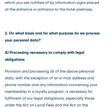
which you are notified of by information signs placed
at the entrance or entrance to the hotel premises.
2. On what basis and for what purpose do we process
your personal data?
A) Processing necessary to comply with legal
obligations
Provision and processing all of the above personal
data, with the exception of an e-mail address and
phone number and any information concerning your
membership in a loyalty program, is necessary for
fulfilment of our legal obligations, especially those
under the Act on Local Fees and the Act on the