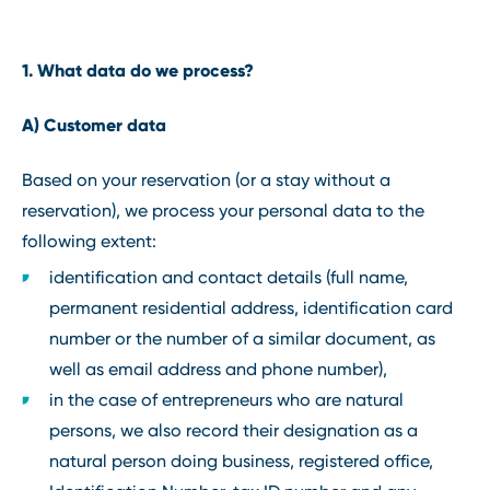
1. What data do we process?
A) Customer data
Based on your reservation (or a stay without a
reservation), we process your personal data to the
following extent:
identification and contact details (full name,
permanent residential address, identification card
number or the number of a similar document, as
well as email address and phone number),
in the case of entrepreneurs who are natural
persons, we also record their designation as a
natural person doing business, registered office,