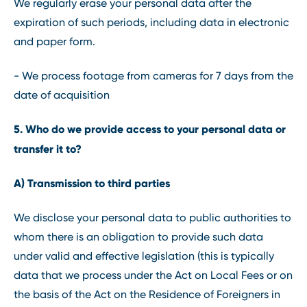
We regularly erase your personal data after the
expiration of such periods, including data in electronic
and paper form.
- We process footage from cameras for 7 days from the
date of acquisition
5. Who do we provide access to your personal data or
transfer it to?
A) Transmission to third parties
We disclose your personal data to public authorities to
whom there is an obligation to provide such data
under valid and effective legislation (this is typically
data that we process under the Act on Local Fees or on
the basis of the Act on the Residence of Foreigners in