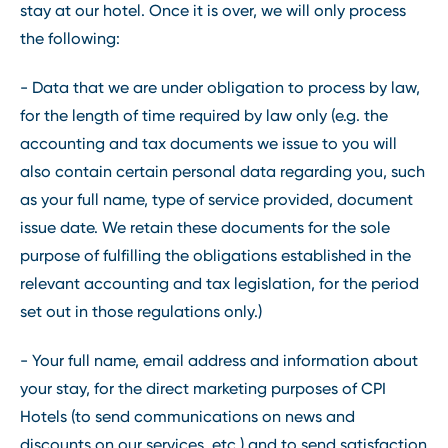
stay at our hotel. Once it is over, we will only process
the following:
- Data that we are under obligation to process by law,
for the length of time required by law only (e.g. the
accounting and tax documents we issue to you will
also contain certain personal data regarding you, such
as your full name, type of service provided, document
issue date. We retain these documents for the sole
purpose of fulfilling the obligations established in the
relevant accounting and tax legislation, for the period
set out in those regulations only.)
- Your full name, email address and information about
your stay, for the direct marketing purposes of CPI
Hotels (to send communications on news and
discounts on our services, etc.) and to send satisfaction