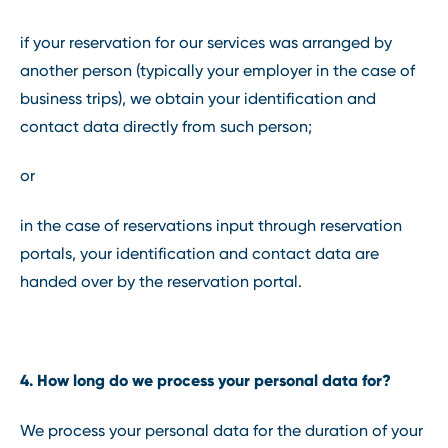
if your reservation for our services was arranged by
another person (typically your employer in the case of
business trips), we obtain your identification and
contact data directly from such person;
or
in the case of reservations input through reservation
portals, your identification and contact data are
handed over by the reservation portal.
4. How long do we process your personal data for?
We process your personal data for the duration of your