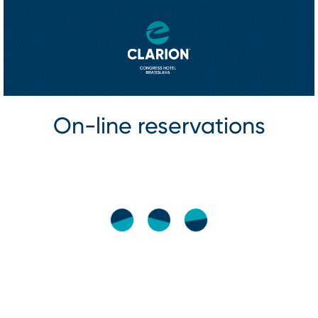
On⁠-⁠line reservations