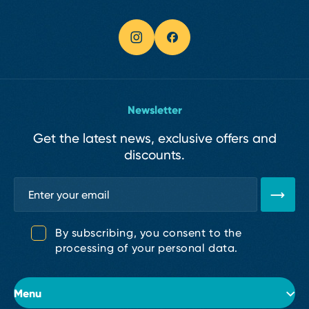
Newsletter
Get the latest news, exclusive offers and
discounts.
By subscribing, you consent to the
processing of your personal data.
Menu