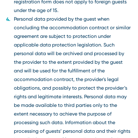
registration form does not apply to foreign guests
under the age of 15.
Personal data provided by the guest when
concluding the accommodation contract or similar
agreement are subject to protection under
applicable data protection legislation. Such
personal data will be archived and processed by
the provider to the extent provided by the guest
and will be used for the fulfillment of the
accommodation contract, the provider's legal
obligations, and possibly to protect the provider’s
rights and legitimate interests. Personal data may
be made available to third parties only to the
extent necessary to achieve the purpose of
processing such data. Information about the
processing of guests’ personal data and their rights