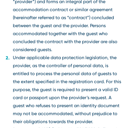
“provider”) and forms an integral part of the
accommodation contract or similar agreement
(hereinafter referred to as “contract”) concluded
between the guest and the provider. Persons
accommodated together with the guest who
concluded the contract with the provider are also
considered guests.
Under applicable data protection legislation, the
provider, as the controller of personal data, is
entitled to process the personal data of guests to
the extent specified in the registration card. For this
purpose, the guest is required to present a valid ID
card or passport upon the provider’s request. A
guest who refuses to present an identity document
may not be accommodated, without prejudice to
their obligations towards the provider.