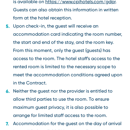
is available on
https://www.cpihotels.com/gdpr
.
Guests can also obtain this information in written
form at the hotel reception.
Upon check-in, the guest will receive an
accommodation card indicating the room number,
the start and end of the stay, and the room key.
From this moment, only the guest (guests) has
access to the room. The hotel staff's access to the
rented room is limited to the necessary scope to
meet the accommodation conditions agreed upon
in the Contract.
Neither the guest nor the provider is entitled to
allow third parties to use the room. To ensure
maximum guest privacy, it is also possible to
arrange for limited staff access to the room.
Accommodation for the guest on the day of arrival