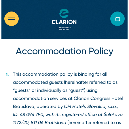
Accommodation Policy
This accommodation policy is binding for all
accommodated guests (hereinafter referred to as
“guests” or individually as “guest”) using
accommodation services at Clarion Congress Hotel
Bratislava, operated by
CPI Hotels Slovakia, s.r.o.,
ID: 48 094 790, with its registered office at Šulekova
1172/20, 811 06 Bratislava
(hereinafter referred to as