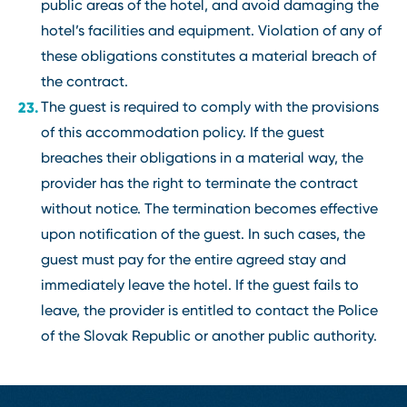
public areas of the hotel, and avoid damaging the
hotel’s facilities and equipment. Violation of any of
these obligations constitutes a material breach of
the contract.
The guest is required to comply with the provisions
of this accommodation policy. If the guest
breaches their obligations in a material way, the
provider has the right to terminate the contract
without notice. The termination becomes effective
upon notification of the guest. In such cases, the
guest must pay for the entire agreed stay and
immediately leave the hotel. If the guest fails to
leave, the provider is entitled to contact the Police
of the Slovak Republic or another public authority.