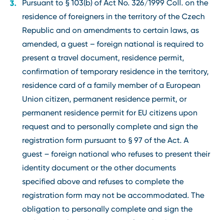
Pursuant to § 103(b) of Act No. 326/1999 Coll. on the
residence of foreigners in the territory of the Czech
Republic and on amendments to certain laws, as
amended, a guest – foreign national is required to
present a travel document, residence permit,
confirmation of temporary residence in the territory,
residence card of a family member of a European
Union citizen, permanent residence permit, or
permanent residence permit for EU citizens upon
request and to personally complete and sign the
registration form pursuant to § 97 of the Act. A
guest – foreign national who refuses to present their
identity document or the other documents
specified above and refuses to complete the
registration form may not be accommodated. The
obligation to personally complete and sign the