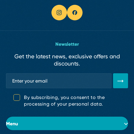
Newsletter
Get the latest news, exclusive offers and
discounts.
By subscribing, you consent to the
processing of your personal data.
Menu