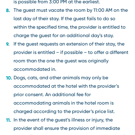
is possible from 3:00 PM at the earliest.
The guest must vacate the room by 11:00 AM on the
last day of their stay. If the guest fails to do so
within the specified time, the provider is entitled to
charge the guest for an additional day’s stay.
If the guest requests an extension of their stay, the
provider is entitled – if possible – to offer a different
room than the one the guest was originally
accommodated in.
Dogs, cats, and other animals may only be
accommodated at the hotel with the provider’s
prior consent. An additional fee for
accommodating animals in the hotel room is
charged according to the provider’s price list.
In the event of the guest’s illness or injury, the
provider shall ensure the provision of immediate