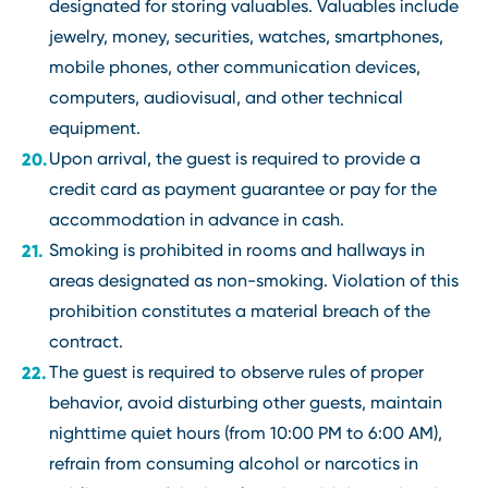
designated for storing valuables. Valuables include
jewelry, money, securities, watches, smartphones,
mobile phones, other communication devices,
computers, audiovisual, and other technical
equipment.
Upon arrival, the guest is required to provide a
credit card as payment guarantee or pay for the
accommodation in advance in cash.
Smoking is prohibited in rooms and hallways in
areas designated as non-smoking. Violation of this
prohibition constitutes a material breach of the
contract.
The guest is required to observe rules of proper
behavior, avoid disturbing other guests, maintain
nighttime quiet hours (from 10:00 PM to 6:00 AM),
refrain from consuming alcohol or narcotics in