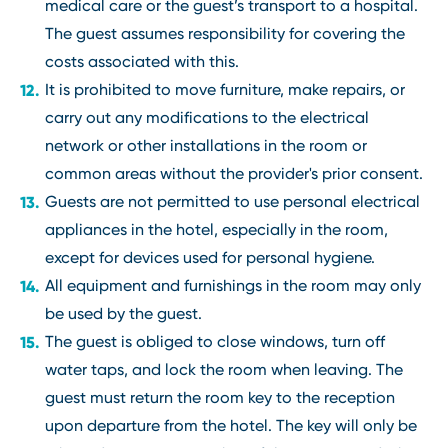
medical care or the guest’s transport to a hospital.
The guest assumes responsibility for covering the
costs associated with this.
It is prohibited to move furniture, make repairs, or
carry out any modifications to the electrical
network or other installations in the room or
common areas without the provider's prior consent.
Guests are not permitted to use personal electrical
appliances in the hotel, especially in the room,
except for devices used for personal hygiene.
All equipment and furnishings in the room may only
be used by the guest.
The guest is obliged to close windows, turn off
water taps, and lock the room when leaving. The
guest must return the room key to the reception
upon departure from the hotel. The key will only be