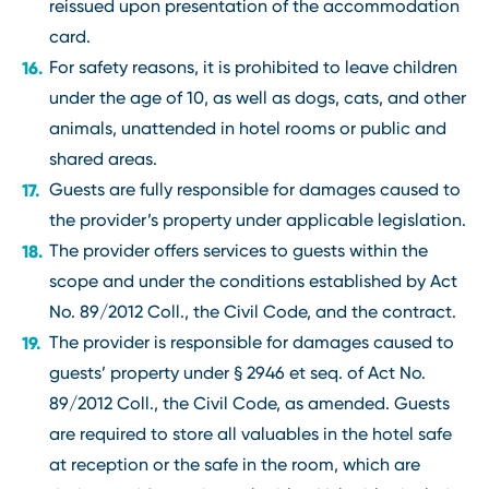
reissued upon presentation of the accommodation
card.
For safety reasons, it is prohibited to leave children
under the age of 10, as well as dogs, cats, and other
animals, unattended in hotel rooms or public and
shared areas.
Guests are fully responsible for damages caused to
the provider’s property under applicable legislation.
The provider offers services to guests within the
scope and under the conditions established by Act
No. 89/2012 Coll., the Civil Code, and the contract.
The provider is responsible for damages caused to
guests’ property under § 2946 et seq. of Act No.
89/2012 Coll., the Civil Code, as amended. Guests
are required to store all valuables in the hotel safe
at reception or the safe in the room, which are